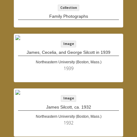
Collection
Family Photographs
Image
James, Cecelia, and George Silcott in 1939
Northeastern University (Boston, Mass.)
1939
Image
James Silcott, ca. 1932
Northeastern University (Boston, Mass.)
1932