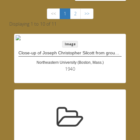
<<
1
2
>>
Displaying 1 to 10 of 11
Image
Close-up of Joseph Christopher Silcott from group of people
Northeastern University (Boston, Mass.)
1940