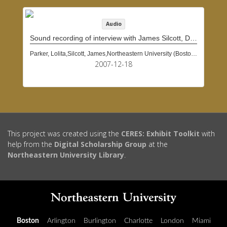
Audio
Sound recording of interview with James Silcott, December 18, 2007
Parker, Lolita,Silcott, James,Northeastern University (Boston, Mass.)
2007-12-18
This project was created using the
CERES: Exhibit Toolkit
with
help from the
Digital Scholarship Group
at the
Northeastern University Library
.
Boston
Arlington
Burlington
Charlotte
London
Miami