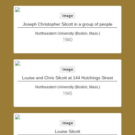
Image
Joseph Christopher Silcott in a group of people
Northeastern University (Boston, Mass.)
1940
Image
Louise and Chris Silcott at 144 Hutchings Street
Northeastern University (Boston, Mass.)
1945
Image
Louise Silcott