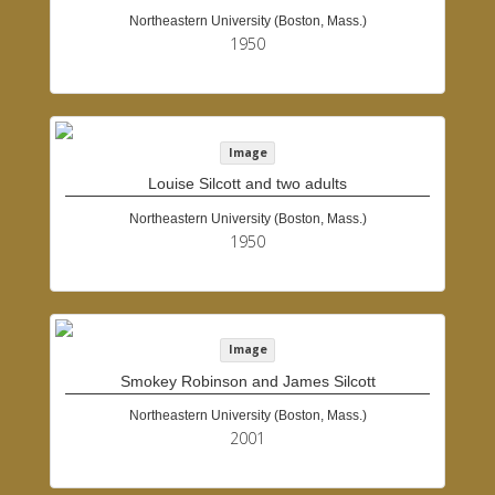
Northeastern University (Boston, Mass.)
1950
Image
Louise Silcott and two adults
Northeastern University (Boston, Mass.)
1950
Image
Smokey Robinson and James Silcott
Northeastern University (Boston, Mass.)
2001