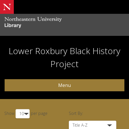
Lower Roxbury Black History
Project
Menu
Show
per page
Sort By: