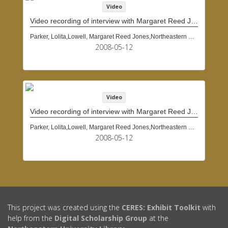
Video
Video recording of interview with Margaret Reed Jones Lowell, May 12, 2008
Parker, Lolita,Lowell, Margaret Reed Jones,Northeastern University (Boston, Mass.)
2008-05-12
Video
Video recording of interview with Margaret Reed Jones Lowell, May 12, 2008
Parker, Lolita,Lowell, Margaret Reed Jones,Northeastern University (Boston, Mass.)
2008-05-12
This project was created using the
CERES: Exhibit Toolkit
with
help from the
Digital Scholarship Group
at the