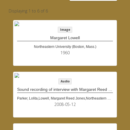
Displaying 1 to 6 of 6
Image
Margaret Lowell
Northeastern University (Boston, Mass.)
1960
Audio
Sound recording of interview with Margaret Reed Jones Lowell, May 12, 2008
Parker, Lolita,Lowell, Margaret Reed Jones,Northeastern University (Boston, Mass.)
2008-05-12