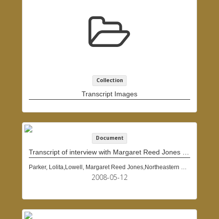
Collection
Transcript Images
Document
Transcript of interview with Margaret Reed Jones Lowell, May 12, 2008
Parker, Lolita,Lowell, Margaret Reed Jones,Northeastern University (Boston, Mass.)
2008-05-12