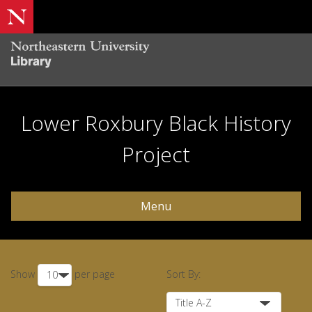
Lower Roxbury Black History
Project
Menu
Show
per page
Sort By: