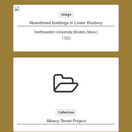
Image
Abandoned buildings in Lower Roxbury
Northeastern University (Boston, Mass.)
1960
Collection
Albany Street Project