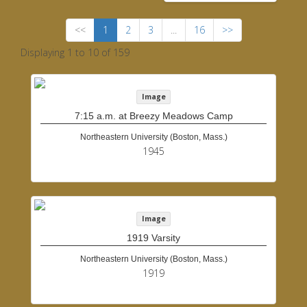
<<
1
2
3
...
16
>>
Displaying 1 to 10 of 159
Image
7:15 a.m. at Breezy Meadows Camp
Northeastern University (Boston, Mass.)
1945
Image
1919 Varsity
Northeastern University (Boston, Mass.)
1919