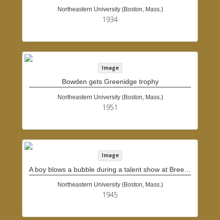
Northeastern University (Boston, Mass.)
1934
Image
Bowden gets Greenidge trophy
Northeastern University (Boston, Mass.)
1951
Image
A boy blows a bubble during a talent show at Breezy Meadows Camp
Northeastern University (Boston, Mass.)
1945