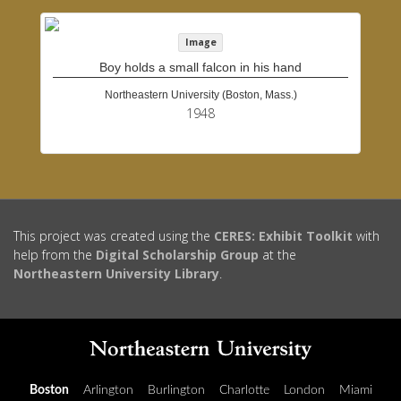
Image
Boy holds a small falcon in his hand
Northeastern University (Boston, Mass.)
1948
This project was created using the
CERES: Exhibit Toolkit
with
help from the
Digital Scholarship Group
at the
Northeastern University Library
.
Boston
Arlington
Burlington
Charlotte
London
Miami