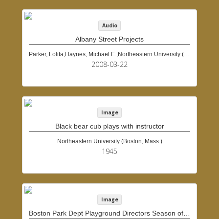
Audio
Albany Street Projects
Parker, Lolita,Haynes, Michael E.,Northeastern University (Boston, Mass.)
2008-03-22
Image
Black bear cub plays with instructor
Northeastern University (Boston, Mass.)
1945
Image
Boston Park Dept Playground Directors Season of 1934