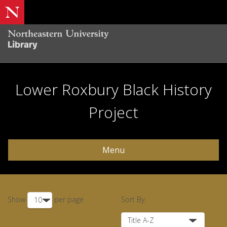
Lower Roxbury Black History
Project
Menu
Show
per page
Sort By: