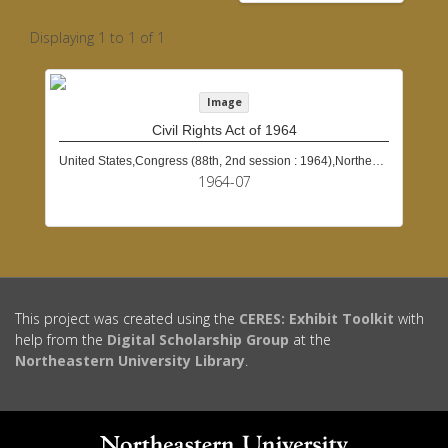
Displaying 1 to 1 of 1
Image
Civil Rights Act of 1964
United States,Congress (88th, 2nd session : 1964),Northeastern University (Boston, Mass.)
1964-07
This project was created using the
CERES: Exhibit Toolkit
with
help from the
Digital Scholarship Group
at the
Northeastern University Library
.