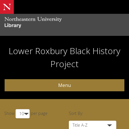
Lower Roxbury Black History
Project
Menu
Show
per page
Sort By: