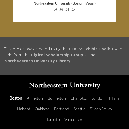
Northeastern University (Boston, Mass.)
2009-04-02
This project was created using the
CERES: Exhibit Toolkit
with
help from the
Digital Scholarship Group
at the
Northeastern University Library
.
Boston
Arlington
Burlington
Charlotte
London
Miami
Nahant
Oakland
Portland
Seattle
Silicon Valley
Toronto
Vancouver