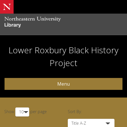
Lower Roxbury Black History
Project
Menu
Show
per page
Sort By: