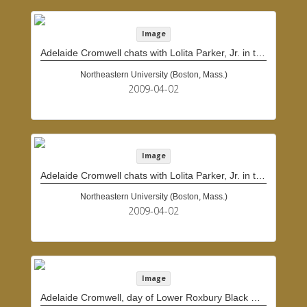
Image
Adelaide Cromwell chats with Lolita Parker, Jr. in the doorway of Cromwell's home
Northeastern University (Boston, Mass.)
2009-04-02
Image
Adelaide Cromwell chats with Lolita Parker, Jr. in the doorway of Cromwell's home
Northeastern University (Boston, Mass.)
2009-04-02
Image
Adelaide Cromwell, day of Lower Roxbury Black History Project interview