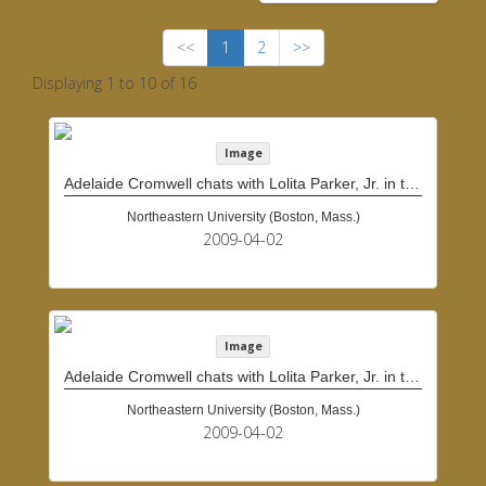
<<
1
2
>>
Displaying 1 to 10 of 16
Image
Adelaide Cromwell chats with Lolita Parker, Jr. in the doorway of Cromwell's home
Northeastern University (Boston, Mass.)
2009-04-02
Image
Adelaide Cromwell chats with Lolita Parker, Jr. in the doorway of Cromwell's home
Northeastern University (Boston, Mass.)
2009-04-02