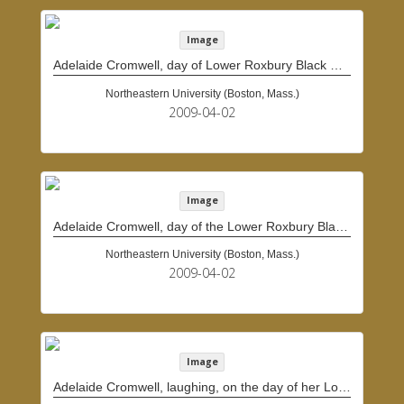
Image
Adelaide Cromwell, day of Lower Roxbury Black History Project interview
Northeastern University (Boston, Mass.)
2009-04-02
Image
Adelaide Cromwell, day of the Lower Roxbury Black History Project interview
Northeastern University (Boston, Mass.)
2009-04-02
Image
Adelaide Cromwell, laughing, on the day of her Lower Roxbury Black History Project interview