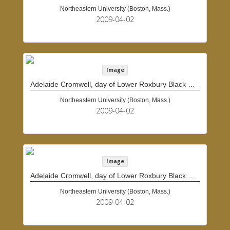
Northeastern University (Boston, Mass.)
2009-04-02
Image
Adelaide Cromwell, day of Lower Roxbury Black History Project interview
Northeastern University (Boston, Mass.)
2009-04-02
Image
Adelaide Cromwell, day of Lower Roxbury Black History Project interview
Northeastern University (Boston, Mass.)
2009-04-02