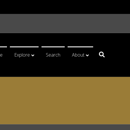
e
Explore
Search
About