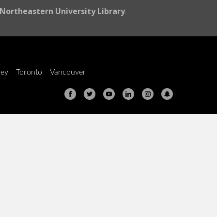
Northeastern University Library
.
ley
Toronto
Vancouver