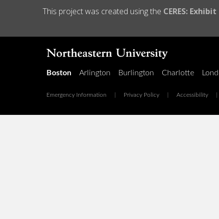
This project was created using the
CERES: Exhibit
Boston
Arlington
Burlington
Charlotte
Lond
Emergency Information
|
Privacy Policy
|
Accessibility
|