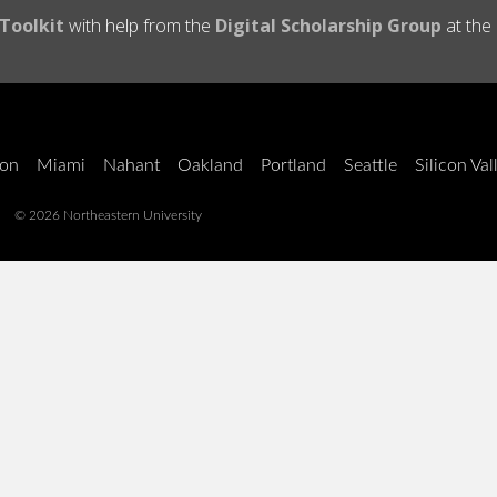
 Toolkit
with help from the
Digital Scholarship Group
at the
on
Miami
Nahant
Oakland
Portland
Seattle
Silicon Val
© 2026 Northeastern University