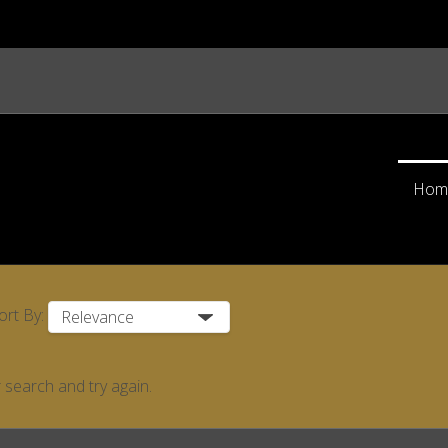
Hom
ort By:
 search and try again.