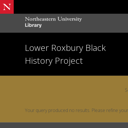
Lower Roxbury Black
History Project
S
Your query produced no results. Please refine your