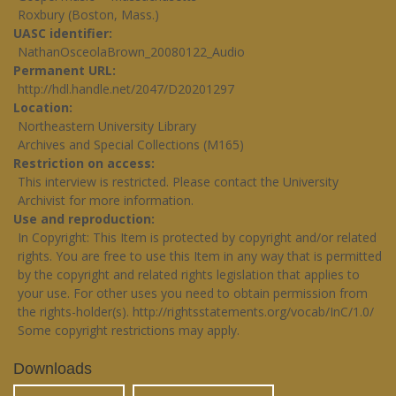
Roxbury (Boston, Mass.)
UASC identifier
NathanOsceolaBrown_20080122_Audio
Permanent URL
http://hdl.handle.net/2047/D20201297
Location
Northeastern University Library
Archives and Special Collections (M165)
Restriction on access
This interview is restricted. Please contact the University
Archivist for more information.
Use and reproduction
In Copyright: This Item is protected by copyright and/or related
rights. You are free to use this Item in any way that is permitted
by the copyright and related rights legislation that applies to
your use. For other uses you need to obtain permission from
the rights-holder(s).
http://rightsstatements.org/vocab/InC/1.0/
Some copyright restrictions may apply.
Downloads