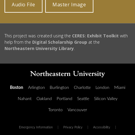
Audio File
Master Image
This project was created using the
CERES: Exhibit Toolkit
with
help from the
Digital Scholarship Group
at the
Northeastern University Library
.
Boston
Arlington
Burlington
Charlotte
London
Miami
Nahant
Oakland
Portland
Seattle
Silicon Valley
Toronto
Vancouver
Emergency Information
|
Privacy Policy
|
Accessibility
|