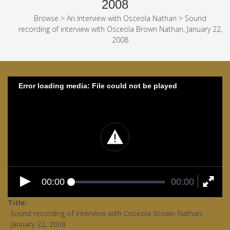
2008
Browse
>
An Interview with Osceola Nathan
>
Sound
recording of interview with Osceola Brown Nathan, January 22,
2008
Error loading media: File could not be played
00:00
00:00
Title
Sound recording of interview with Osceola Brown Nathan,
January 22, 2008