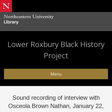
Lower Roxbury Black History
Project
Menu
Sound recording of interview with
Osceola Brown Nathan, January 22,