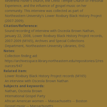
Reverend Fisher's church, the Christ Temple Church of Personal
Experience, and the influence of gospel music on her
community. This interview was collected as part of
Northeastern University's Lower Roxbury Black History Project
(2007-2009).
Citation/Reference
Sound recording of interview with Osceola Brown Nathan,
January 22, 2008, Lower Roxbury Black History Project records,
2007-2009 (M165), Archives and Special Collections
Department, Northeastern University Libraries, EH2.
Notes
Collection finding aid:
https://archivesspace.library.northeastern.edu/repositories/2/res
ources/947
Related item
Lower Roxbury Black History Project records (M165)
An interview with Osceola Brown Nathan
Subjects and keywords
Nathan, Osceola Brown
International Gospel Party
African American women -- Massachusetts -- Boston
Gospel music -- Massachusetts