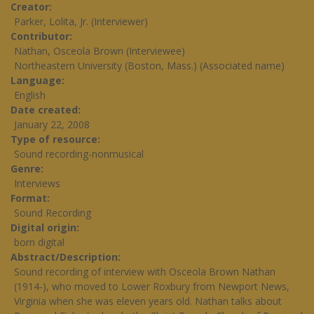
Creator
Parker, Lolita, Jr. (Interviewer)
Contributor
Nathan, Osceola Brown (Interviewee)
Northeastern University (Boston, Mass.) (Associated name)
Language
English
Date created
January 22, 2008
Type of resource
Sound recording-nonmusical
Genre
Interviews
Format
Sound Recording
Digital origin
born digital
Abstract/Description
Sound recording of interview with Osceola Brown Nathan
(1914-), who moved to Lower Roxbury from Newport News,
Virginia when she was eleven years old. Nathan talks about