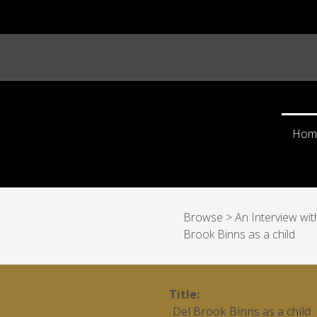
Hom
Browse
>
An Interview wi
Brook Binns as a child
Title
Del Brook Binns as a child