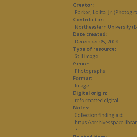
Creator
Parker, Lolita, Jr. (Photogr
Contributor
Northeastern University (B
Date created
December 05, 2008
Type of resource
Still image
Genre
Photographs
Format
Image
Digital origin
reformatted digital
Notes
Collection finding aid:
https://archivesspace.libr
7