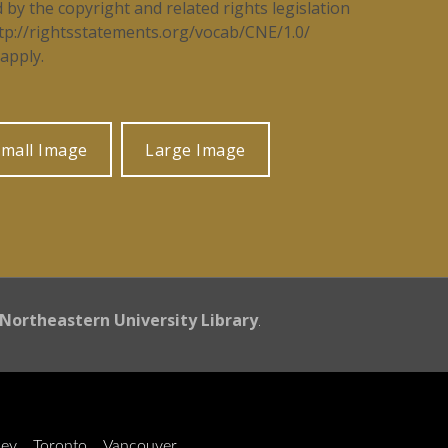
d by the copyright and related rights legislation
tp://rightsstatements.org/vocab/CNE/1.0/
apply.
mall Image
Large Image
Northeastern University Library
.
ley
Toronto
Vancouver