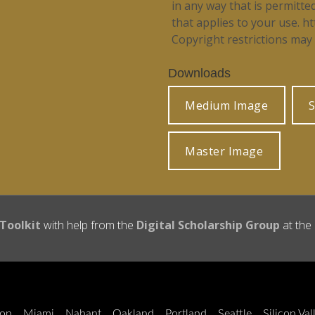
in any way that is permitte
that applies to your use.
ht
Copyright restrictions may 
Downloads
Medium Image
S
Master Image
 Toolkit
with help from the
Digital Scholarship Group
at the
on
Miami
Nahant
Oakland
Portland
Seattle
Silicon Val