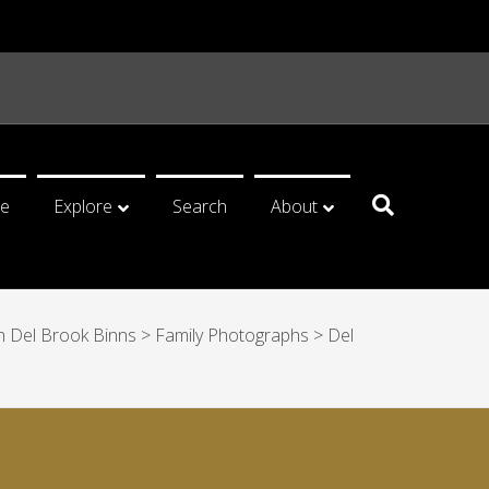
e
Explore
Search
About
th Del Brook Binns
>
Family Photographs
>
Del