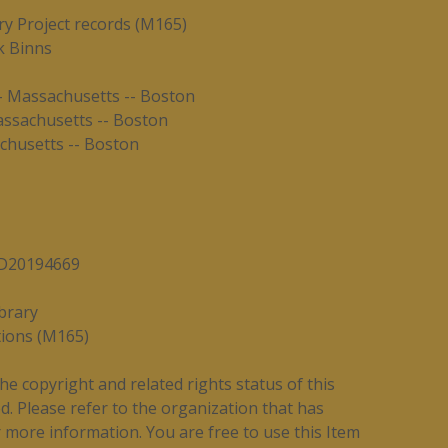
y Project records (M165)
k Binns
-- Massachusetts -- Boston
assachusetts -- Boston
chusetts -- Boston
7/D20194669
brary
tions (M165)
e copyright and related rights status of this
. Please refer to the organization that has
 more information. You are free to use this Item