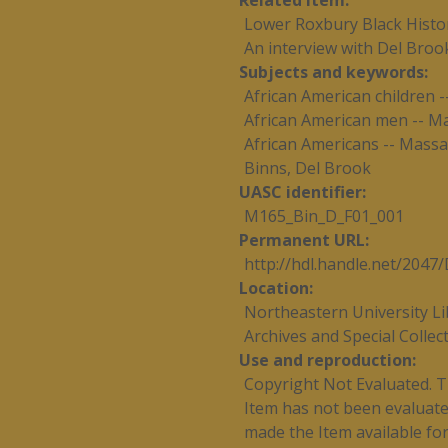
Related item
Lower Roxbury Black Histor
An interview with Del Broo
Subjects and keywords
African American children 
African American men -- M
African Americans -- Massa
Binns, Del Brook
UASC identifier
M165_Bin_D_F01_001
Permanent URL
http://hdl.handle.net/204
Location
Northeastern University Li
Archives and Special Collec
Use and reproduction
Copyright Not Evaluated. Th
Item has not been evaluated
made the Item available for