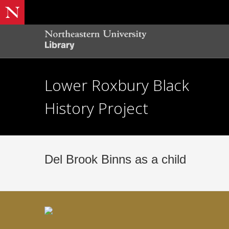
Lower Roxbury Black
History Project
Del Brook Binns as a child