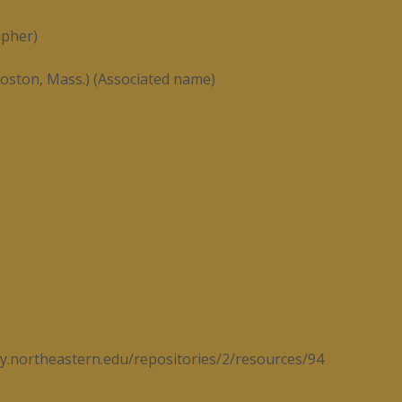
apher)
oston, Mass.) (Associated name)
ary.northeastern.edu/repositories/2/resources/94