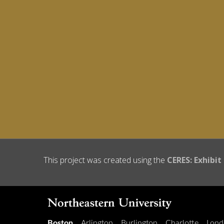
This project was created using the
CERES: Exhibit
Boston
Arlington
Burlington
Charlotte
Lond