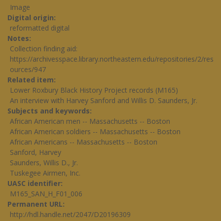
Image
Digital origin
reformatted digital
Notes
Collection finding aid:
https://archivesspace.library.northeastern.edu/repositories/2/res
ources/947
Related item
Lower Roxbury Black History Project records (M165)
An interview with Harvey Sanford and Willis D. Saunders, Jr.
Subjects and keywords
African American men -- Massachusetts -- Boston
African American soldiers -- Massachusetts -- Boston
African Americans -- Massachusetts -- Boston
Sanford, Harvey
Saunders, Willis D., Jr.
Tuskegee Airmen, Inc.
UASC identifier
M165_SAN_H_F01_006
Permanent URL
http://hdl.handle.net/2047/D20196309