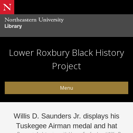
Lower Roxbury Black History
Project
Menu
Willis D. Saunders Jr. displays his
Tuskegee Airman medal and hat