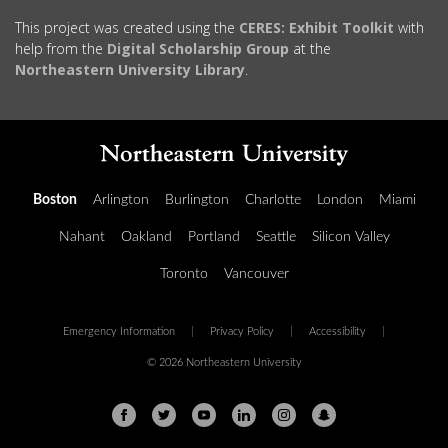
This project was created using the
CERES: Exhibit Toolkit
with
help from the
Digital Scholarship Group
at the
Northeastern University Library
.
Boston
Arlington
Burlington
Charlotte
London
Miami
Nahant
Oakland
Portland
Seattle
Silicon Valley
Toronto
Vancouver
Emergency Information
|
Privacy Policy
|
Accessibility
|
© 2026 Northeastern University