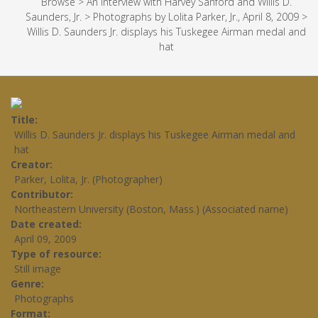
Browse
>
An Interview with Harvey Sanford and Willis D.
Saunders, Jr.
>
Photographs by Lolita Parker, Jr., April 8, 2009
>
Willis D. Saunders Jr. displays his Tuskegee Airman medal and
hat
Title
Willis D. Saunders Jr. displays his Tuskegee Airman medal and
hat
Creator
Parker, Lolita, Jr. (Photographer)
Contributor
Northeastern University (Boston, Mass.) (Associated name)
Date created
April 09, 2009
Type of resource
Still image
Genre
Photographs
Format