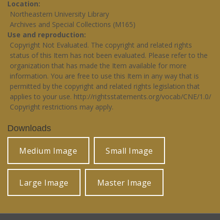
Location
Northeastern University Library
Archives and Special Collections (M165)
Use and reproduction
Copyright Not Evaluated. The copyright and related rights
status of this Item has not been evaluated. Please refer to the
organization that has made the Item available for more
information. You are free to use this Item in any way that is
permitted by the copyright and related rights legislation that
applies to your use.
http://rightsstatements.org/vocab/CNE/1.0/
Copyright restrictions may apply.
Downloads
Medium Image
Small Image
Large Image
Master Image