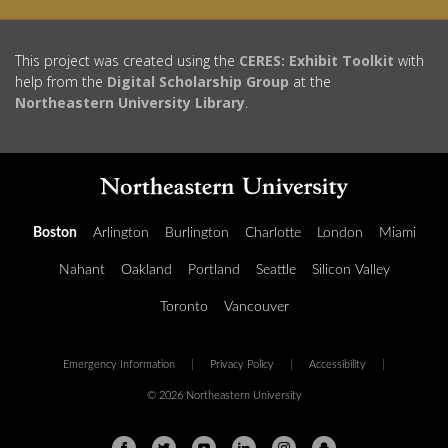
This project was created using the
CERES: Exhibit Toolkit
with
help from the
Digital Scholarship Group
at the
Northeastern University Library
.
Boston
Arlington
Burlington
Charlotte
London
Miami
Nahant
Oakland
Portland
Seattle
Silicon Valley
Toronto
Vancouver
Emergency Information
|
Privacy Policy
|
Accessibility
|
© 2026 Northeastern University