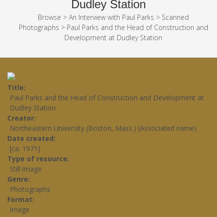
Dudley Station
Browse
>
An Interview with Paul Parks
>
Scanned
Photographs
>
Paul Parks and the Head of Construction and
Development at Dudley Station
Title
Paul Parks and the Head of Construction and Development at
Dudley Station
Creator
Northeastern University (Boston, Mass.) (Associated name)
Date created
[ca. 1971]
Type of resource
Still image
Genre
Photographs
Format
Image