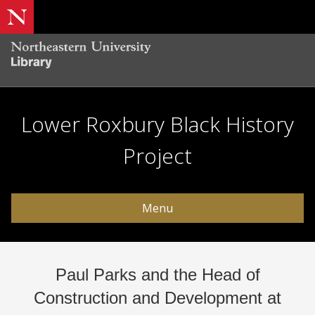
Lower Roxbury Black History
Project
Menu
Paul Parks and the Head of
Construction and Development at