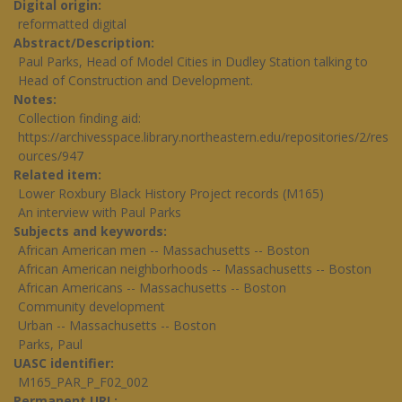
Digital origin
reformatted digital
Abstract/Description
Paul Parks, Head of Model Cities in Dudley Station talking to
Head of Construction and Development.
Notes
Collection finding aid:
https://archivesspace.library.northeastern.edu/repositories/2/res
ources/947
Related item
Lower Roxbury Black History Project records (M165)
An interview with Paul Parks
Subjects and keywords
African American men -- Massachusetts -- Boston
African American neighborhoods -- Massachusetts -- Boston
African Americans -- Massachusetts -- Boston
Community development
Urban -- Massachusetts -- Boston
Parks, Paul
UASC identifier
M165_PAR_P_F02_002
Permanent URL