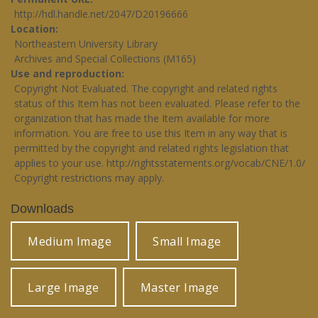
http://hdl.handle.net/2047/D20196666
Location
Northeastern University Library
Archives and Special Collections (M165)
Use and reproduction
Copyright Not Evaluated. The copyright and related rights
status of this Item has not been evaluated. Please refer to the
organization that has made the Item available for more
information. You are free to use this Item in any way that is
permitted by the copyright and related rights legislation that
applies to your use.
http://rightsstatements.org/vocab/CNE/1.0/
Copyright restrictions may apply.
Downloads
Medium Image
Small Image
Large Image
Master Image