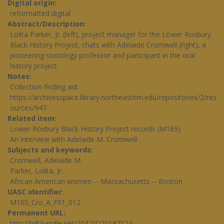
Digital origin
reformatted digital
Abstract/Description
Lolita Parker, Jr. (left), project manager for the Lower Roxbury
Black History Project, chats with Adelaide Cromwell (right), a
pioneering sociology professor and participant in the oral
history project.
Notes
Collection finding aid:
https://archivesspace.library.northeastern.edu/repositories/2/res
ources/947
Related item
Lower Roxbury Black History Project records (M165)
An interview with Adelaide M. Cromwell
Subjects and keywords
Cromwell, Adelaide M.
Parker, Lolita, Jr.
African American women -- Massachusetts -- Boston
UASC identifier
M165_Cro_A_F01_012
Permanent URL
http://hdl.handle.net/2047/D20197123