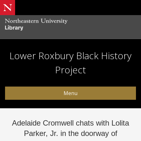
Lower Roxbury Black History
Project
Menu
Adelaide Cromwell chats with Lolita
Parker, Jr. in the doorway of