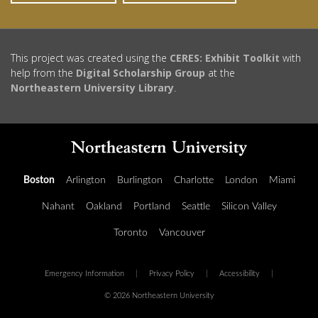
This project was created using the
CERES: Exhibit Toolkit
with
help from the
Digital Scholarship Group
at the
Northeastern University Library
.
Boston
Arlington
Burlington
Charlotte
London
Miami
Nahant
Oakland
Portland
Seattle
Silicon Valley
Toronto
Vancouver
Emergency Information
|
Privacy Policy
|
Accessibility
|
© 2026 Northeastern University