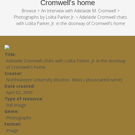
Cromwell's home
Browse
>
An Interview with Adelaide M. Cromwell
>
Photographs by Lolita Parker Jr.
>
Adelaide Cromwell chats
with Lolita Parker, Jr. in the doorway of Cromwell's home
Title
Adelaide Cromwell chats with Lolita Parker, Jr. in the doorway
of Cromwell's home
Creator
Northeastern University (Boston, Mass.) (Associated name)
Date created
April 02, 2009
Type of resource
Still image
Genre
Photographs
Format
Image