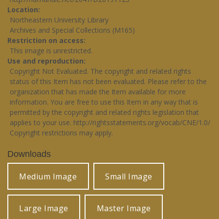
Location
Northeastern University Library
Archives and Special Collections (M165)
Restriction on access
This image is unrestricted.
Use and reproduction
Copyright Not Evaluated. The copyright and related rights
status of this Item has not been evaluated. Please refer to the
organization that has made the Item available for more
information. You are free to use this Item in any way that is
permitted by the copyright and related rights legislation that
applies to your use.
http://rightsstatements.org/vocab/CNE/1.0/
Copyright restrictions may apply.
Downloads
Medium Image
Small Image
Large Image
Master Image