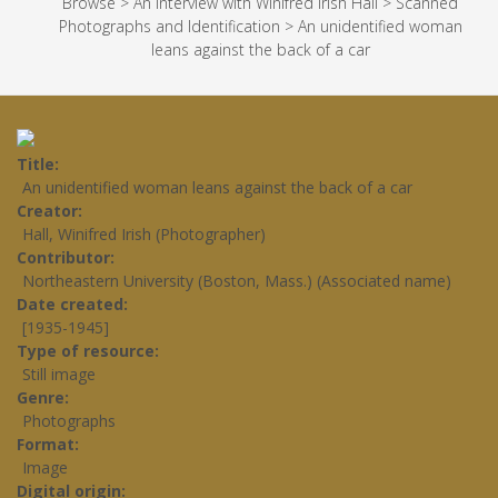
Browse
>
An Interview with Winifred Irish Hall
>
Scanned
Photographs and Identification
>
An unidentified woman
leans against the back of a car
Title
An unidentified woman leans against the back of a car
Creator
Hall, Winifred Irish (Photographer)
Contributor
Northeastern University (Boston, Mass.) (Associated name)
Date created
[1935-1945]
Type of resource
Still image
Genre
Photographs
Format
Image
Digital origin