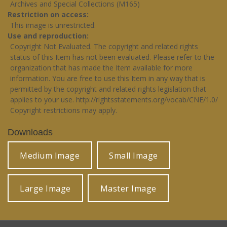
Archives and Special Collections (M165)
Restriction on access
This image is unrestricted.
Use and reproduction
Copyright Not Evaluated. The copyright and related rights
status of this Item has not been evaluated. Please refer to the
organization that has made the Item available for more
information. You are free to use this Item in any way that is
permitted by the copyright and related rights legislation that
applies to your use.
http://rightsstatements.org/vocab/CNE/1.0/
Copyright restrictions may apply.
Downloads
Medium Image
Small Image
Large Image
Master Image