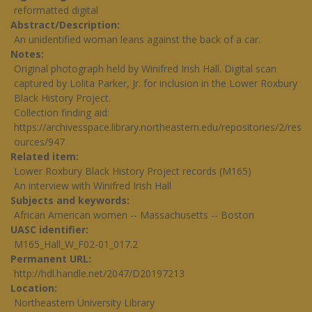
reformatted digital
Abstract/Description
An unidentified woman leans against the back of a car.
Notes
Original photograph held by Winifred Irish Hall. Digital scan
captured by Lolita Parker, Jr. for inclusion in the Lower Roxbury
Black History Project.
Collection finding aid:
https://archivesspace.library.northeastern.edu/repositories/2/res
ources/947
Related item
Lower Roxbury Black History Project records (M165)
An interview with Winifred Irish Hall
Subjects and keywords
African American women -- Massachusetts -- Boston
UASC identifier
M165_Hall_W_F02-01_017.2
Permanent URL
http://hdl.handle.net/2047/D20197213
Location
Northeastern University Library