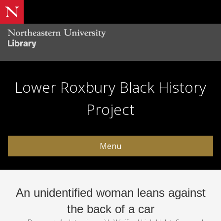
Lower Roxbury Black History
Project
Menu
An unidentified woman leans against
the back of a car