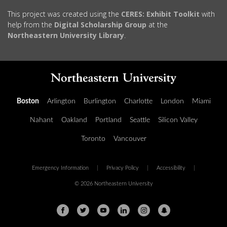
This project was created using the
CERES: Exhibit Toolkit
with
help from the
Digital Scholarship Group
at the
Northeastern University Library
.
Boston
Arlington
Burlington
Charlotte
London
Miami
Nahant
Oakland
Portland
Seattle
Silicon Valley
Toronto
Vancouver
Emergency Information
|
Privacy Policy
|
Accessibility
|
© 2026 Northeastern University