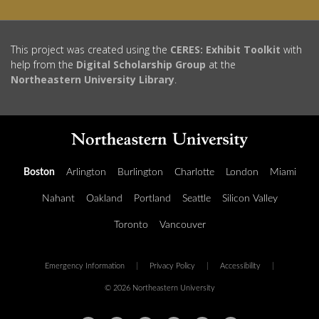
This project was created using the
CERES: Exhibit Toolkit
with
help from the
Digital Scholarship Group
at the
Northeastern University Library
.
Boston
Arlington
Burlington
Charlotte
London
Miami
Nahant
Oakland
Portland
Seattle
Silicon Valley
Toronto
Vancouver
Emergency Information
|
Privacy Policy
|
Accessibility
|
© 2026 Northeastern University