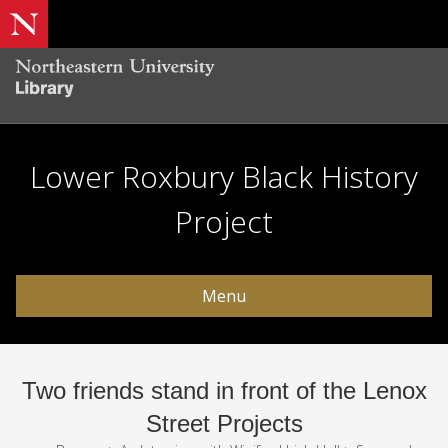
Lower Roxbury Black History
Project
Menu
Two friends stand in front of the Lenox
Street Projects