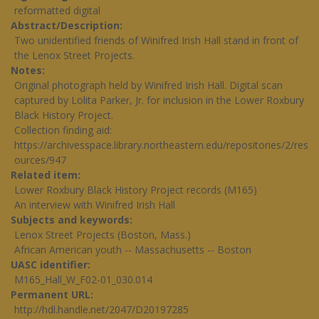
reformatted digital
Abstract/Description
Two unidentified friends of Winifred Irish Hall stand in front of
the Lenox Street Projects.
Notes
Original photograph held by Winifred Irish Hall. Digital scan
captured by Lolita Parker, Jr. for inclusion in the Lower Roxbury
Black History Project.
Collection finding aid:
https://archivesspace.library.northeastern.edu/repositories/2/res
ources/947
Related item
Lower Roxbury Black History Project records (M165)
An interview with Winifred Irish Hall
Subjects and keywords
Lenox Street Projects (Boston, Mass.)
African American youth -- Massachusetts -- Boston
UASC identifier
M165_Hall_W_F02-01_030.014
Permanent URL
http://hdl.handle.net/2047/D20197285