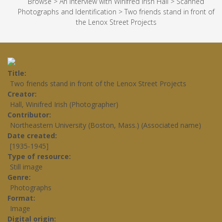
Browse
>
An Interview with Winifred Irish Hall
>
Scanned
Photographs and Identification
>
Two friends stand in front of
the Lenox Street Projects
Title
Two friends stand in front of the Lenox Street Projects
Creator
Hall, Winifred Irish (Photographer)
Contributor
Northeastern University (Boston, Mass.) (Associated name)
Date created
[1935-1945]
Type of resource
Still image
Genre
Photographs
Format
Image
Digital origin