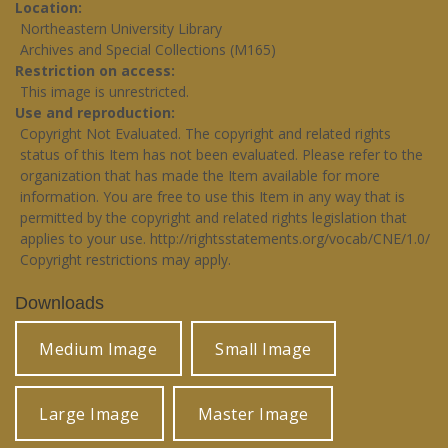
Location
Northeastern University Library
Archives and Special Collections (M165)
Restriction on access
This image is unrestricted.
Use and reproduction
Copyright Not Evaluated. The copyright and related rights
status of this Item has not been evaluated. Please refer to the
organization that has made the Item available for more
information. You are free to use this Item in any way that is
permitted by the copyright and related rights legislation that
applies to your use.
http://rightsstatements.org/vocab/CNE/1.0/
Copyright restrictions may apply.
Downloads
Medium Image
Small Image
Large Image
Master Image