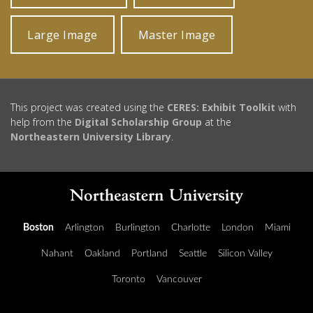
Large Image
Master Image
This project was created using the
CERES: Exhibit Toolkit
with
help from the
Digital Scholarship Group
at the
Northeastern University Library
.
Boston
Arlington
Burlington
Charlotte
London
Miami
Nahant
Oakland
Portland
Seattle
Silicon Valley
Toronto
Vancouver