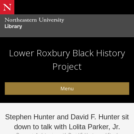
Lower Roxbury Black History
Project
Menu
Stephen Hunter and David F. Hunter sit
down to talk with Lolita Parker, Jr.