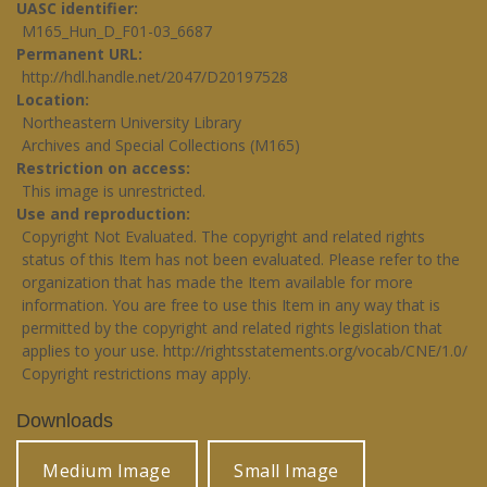
UASC identifier
M165_Hun_D_F01-03_6687
Permanent URL
http://hdl.handle.net/2047/D20197528
Location
Northeastern University Library
Archives and Special Collections (M165)
Restriction on access
This image is unrestricted.
Use and reproduction
Copyright Not Evaluated. The copyright and related rights
status of this Item has not been evaluated. Please refer to the
organization that has made the Item available for more
information. You are free to use this Item in any way that is
permitted by the copyright and related rights legislation that
applies to your use.
http://rightsstatements.org/vocab/CNE/1.0/
Copyright restrictions may apply.
Downloads
Medium Image
Small Image