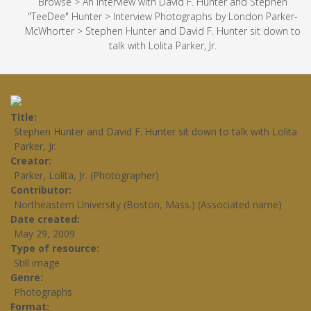
Browse
>
An Interview with David F. Hunter and Stephen
"TeeDee" Hunter
>
Interview Photographs by London Parker-
McWhorter
>
Stephen Hunter and David F. Hunter sit down to
talk with Lolita Parker, Jr.
Title
Stephen Hunter and David F. Hunter sit down to talk with Lolita
Parker, Jr.
Creator
Parker, Lolita, Jr. (Photographer)
Contributor
Northeastern University (Boston, Mass.) (Associated name)
Date created
May 29, 2009
Type of resource
Still image
Genre
Photographs
Format