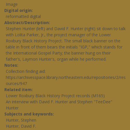
Image
Digital origin
reformatted digital
Abstract/Description
Stephen Hunter (left) and David F. Hunter (right) sit down to talk
with Lolita Parker, Jr., the project manager of the Lower
Roxbury Black History Project. The small black banner on the
table in front of them bears the initials "IGP," which stands for
the International Gospel Party; the banner hung on their
father's, Laymon Hunter's, organ while he performed.
Notes
Collection finding aid:
https://archivesspace.library.northeastern.edu/repositories/2/res
ources/947
Related item
Lower Roxbury Black History Project records (M165)
An interview with David F. Hunter and Stephen "TeeDee"
Hunter
Subjects and keywords
Hunter, Stephen
Hunter, David F.