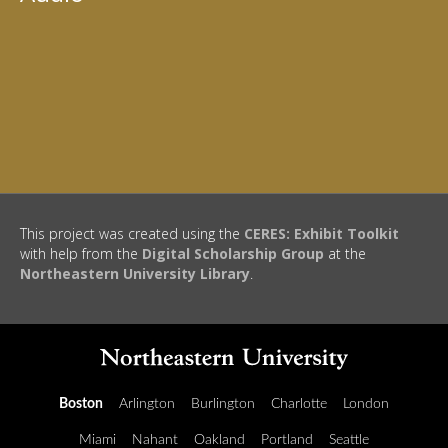
This project was created using the
CERES: Exhibit Toolkit
with help from the
Digital Scholarship Group
at the
Northeastern University Library
.
Boston
Arlington
Burlington
Charlotte
London
Miami
Nahant
Oakland
Portland
Seattle