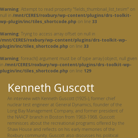
Warning
: Attempt to read property "fields_thumbnail_list_tesim" on
null in
/mnt/CERES/roxbury/wp-content/plugins/drs-toolkit-
wp-plugin/inc/tiles_shortcode.php
on line
33
Warning
: Trying to access array offset on null in
/mnt/CERES/roxbury/wp-content/plugins/drs-toolkit-wp-
plugin/inc/tiles_shortcode.php
on line
33
Warning
: foreach() argument must be of type array|object, null given
in
/mnt/CERES/roxbury/wp-content/plugins/drs-toolkit-wp-
plugin/inc/tiles_shortcode.php
on line
129
Kenneth Guscott
An interview with Kenneth Guscott (1925-), former chief
nuclear test engineer at General Dynamics, founder of the
Long Bay Management Company, and former president of
the NAACP branch in Boston from 1963-1968. Guscott
reminisces about the recreational programs offered by the
Shaw House and reflects on his early memories of the
Roxbury community. Guscott also discusses his political