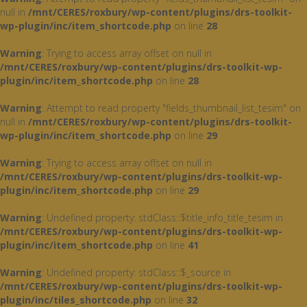
null in
/mnt/CERES/roxbury/wp-content/plugins/drs-toolkit-
wp-plugin/inc/item_shortcode.php
on line
28
Warning
: Trying to access array offset on null in
/mnt/CERES/roxbury/wp-content/plugins/drs-toolkit-wp-
plugin/inc/item_shortcode.php
on line
28
Warning
: Attempt to read property "fields_thumbnail_list_tesim" on
null in
/mnt/CERES/roxbury/wp-content/plugins/drs-toolkit-
wp-plugin/inc/item_shortcode.php
on line
29
Warning
: Trying to access array offset on null in
/mnt/CERES/roxbury/wp-content/plugins/drs-toolkit-wp-
plugin/inc/item_shortcode.php
on line
29
Warning
: Undefined property: stdClass::$title_info_title_tesim in
/mnt/CERES/roxbury/wp-content/plugins/drs-toolkit-wp-
plugin/inc/item_shortcode.php
on line
41
Warning
: Undefined property: stdClass::$_source in
/mnt/CERES/roxbury/wp-content/plugins/drs-toolkit-wp-
plugin/inc/tiles_shortcode.php
on line
32