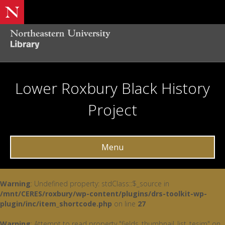
Lower Roxbury Black History
Project
Menu
Warning
: Undefined property: stdClass::$_source in
/mnt/CERES/roxbury/wp-content/plugins/drs-toolkit-wp-
plugin/inc/item_shortcode.php
on line
27
Warning
: Attempt to read property "fields_thumbnail_list_tesim" on