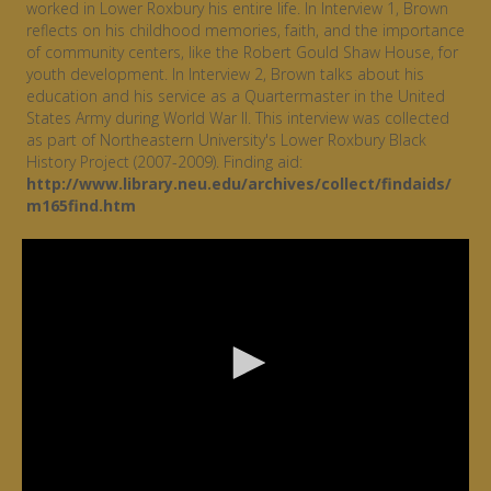
worked in Lower Roxbury his entire life. In Interview 1, Brown
reflects on his childhood memories, faith, and the importance
of community centers, like the Robert Gould Shaw House, for
youth development. In Interview 2, Brown talks about his
education and his service as a Quartermaster in the United
States Army during World War II. This interview was collected
as part of Northeastern University's Lower Roxbury Black
History Project (2007-2009). Finding aid:
http://www.library.neu.edu/archives/collect/findaids/
m165find.htm