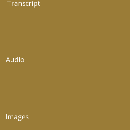
Transcript
Audio
Images