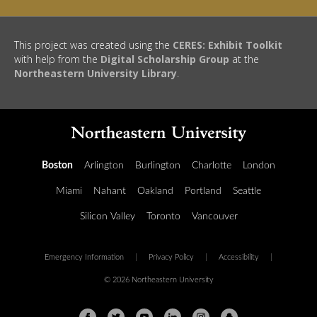
This project was created using the
CERES: Exhibit Toolkit
with help from the
Digital Scholarship Group
at the
Northeastern University Library
.
Boston
Arlington
Burlington
Charlotte
London
Miami
Nahant
Oakland
Portland
Seattle
Silicon Valley
Toronto
Vancouver
Emergency Information
|
Privacy Policy
|
Accessibility
|
© 2026 Northeastern University