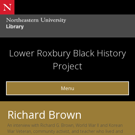
Lower Roxbury Black History
Project
Menu
Richard Brown
An interview with Richard G. Brown, World War II and Korean
War Veteran, community activist, and teacher who lived and